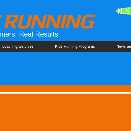
Kids
Y RUNNING
ners, Real Results
Coaching Services
Kids Running Programs
News an
lity Running!