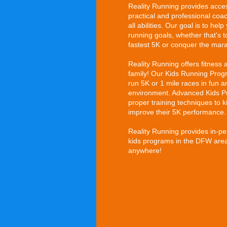
Reality Running provides acces
practical and professional coac
all abilities. Our goal is to he
running goals, whether that's to
fastest 5K or conquer the mar
Reality Running offers fitness 
family! Our Kids Running Progr
run 5K or 1 mile races in fun 
environment. Advanced Kids P
proper training techniques to 
improve their 5K performance.
Reality Running provides in-p
kids programs in the DFW area,
anywhere!