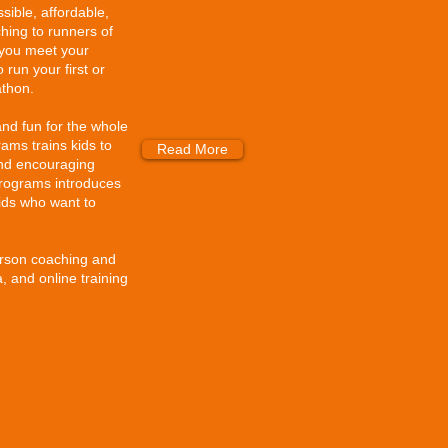
sible, affordable,
hing to runners of
lp you meet your
 run your first or
athon.
and fun for the whole
ams trains kids to
Read More
and encouraging
rograms introduces
kids who want to
erson coaching and
 and online training