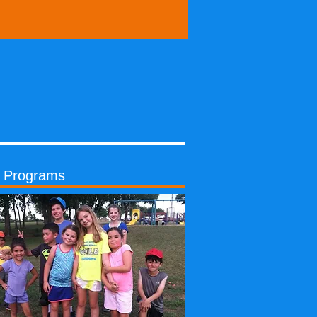
s Programs