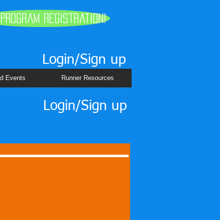
 Program Registration!
Login/Sign up
d Events
Runner Resources
Login/Sign up