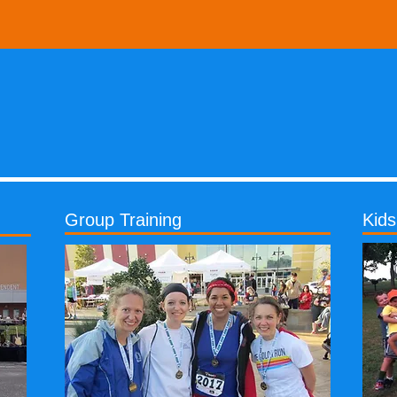
Group Training
Kid