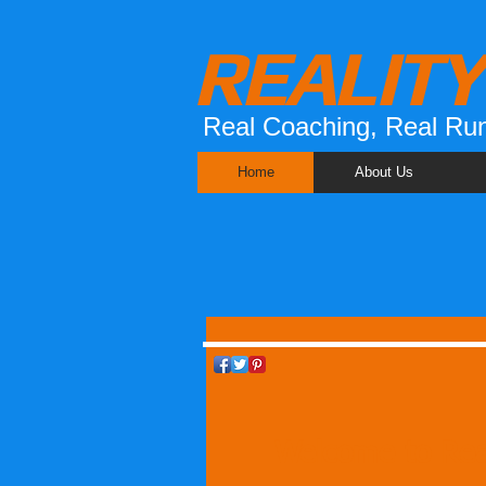
REALIT
Real Coaching, Real Run
Home
About Us
Welcome to Rea