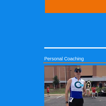
Personal Coaching